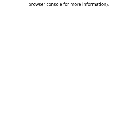
browser console for more information).