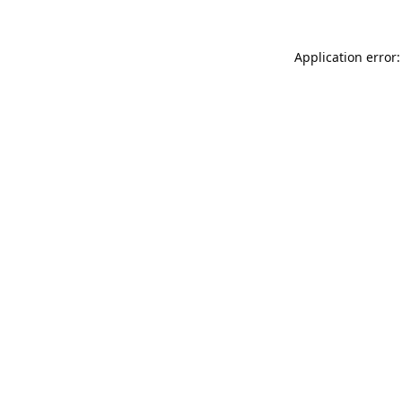
Application error: