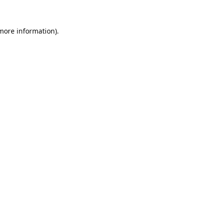
 more information).