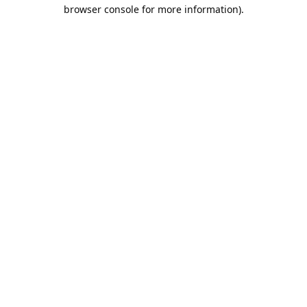
browser console for more information).