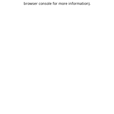
browser console for more information).