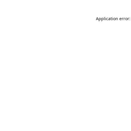
Application error: