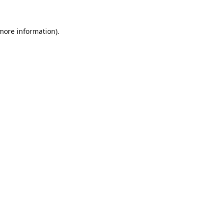
 more information).