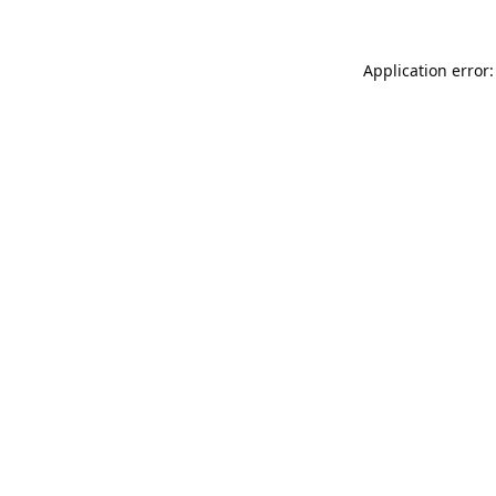
Application error: