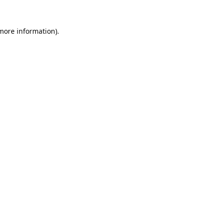
 more information).