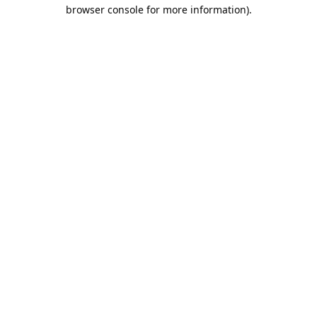
browser console for more information).