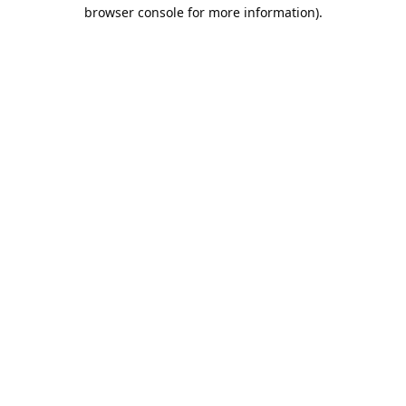
browser console for more information).