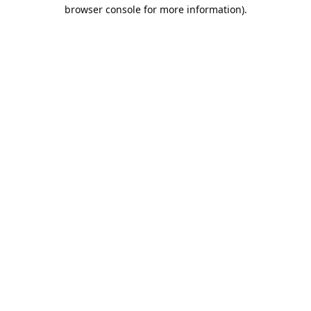
browser console for more information).