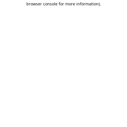
browser console for more information).